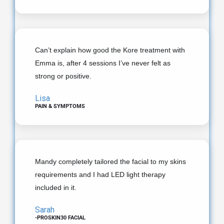
Can’t explain how good the Kore treatment with
Emma is, after 4 sessions I’ve never felt as
strong or positive.
Lisa
PAIN & SYMPTOMS
Mandy completely tailored the facial to my skins
requirements and I had LED light therapy
included in it.
Sarah
-PROSKIN30 FACIAL