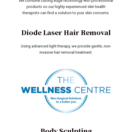
We combine cutting edge technology with professional
products so our highly experienced skin health
therapists can find a solution to your skin concerns.
Diode Laser Hair Removal
Using advanced light therapy, we provide gentle, non-
invasive hair removal treatment.
Body Sculpting