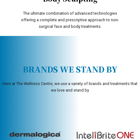
The ultimate combination of advanced technologies
offering a complete and prescriptive approach to non-
surgical face and body treatments.
BRANDS WE STAND BY
Here at The Wellness Centre, we use a variety of brands and treatments that
we love and stand by