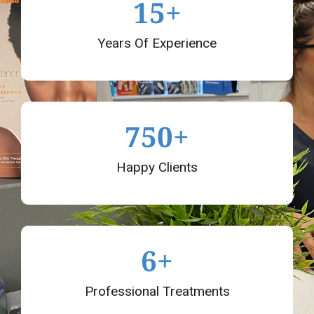
15
+
Years Of Experience
750
+
Happy Clients
6
+
Professional Treatments