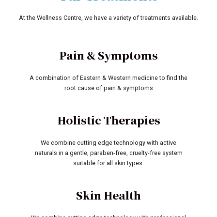
At the Wellness Centre, we have a variety of treatments available.
Pain & Symptoms
A combination of Eastern & Western medicine to find the
root cause of pain & symptoms
Holistic Therapies
We combine cutting edge technology with active
naturals in a gentle, paraben-free, cruelty-free system
suitable for all skin types.
Skin Health