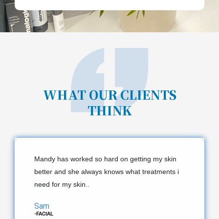
WHAT OUR CLIENTS
THINK
Mandy has worked so hard on getting my skin
better and she always knows what treatments i
need for my skin.​.
Sam
-FACIAL