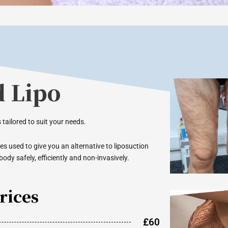
d Lipo
 tailored to suit your needs.
s used to give you an alternative to liposuction
body safely, efficiently and non-invasively.
rices
£60