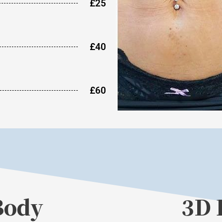
£25
£40
£60
Body
3D 