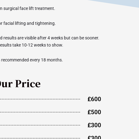
on surgical face lift treatment.
r facial lifting and tightening.
 results are visible after 4 weeks but can be sooner.
results take 10-12 weeks to show.
s recommended every 18 months.
ur Price
£600
£500
£300
£300