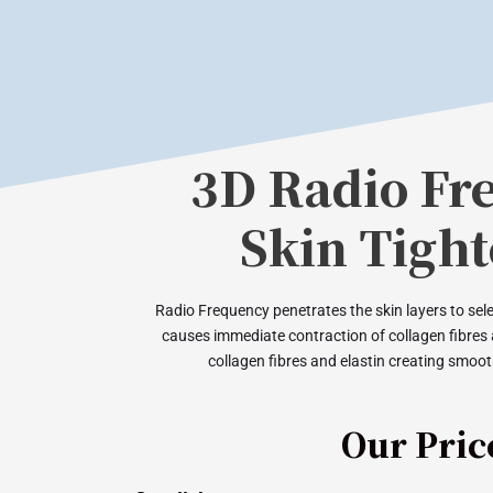
3D Radio Fr
Skin Tigh
Radio Frequency penetrates the skin layers to selec
causes immediate contraction of collagen fibres
collagen fibres and elastin creating smooth
Our Pric