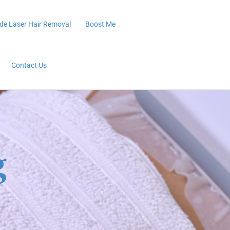
de Laser Hair Removal
Boost Me
Contact Us
g