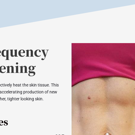
equency
tening
tively heat the skin tissue. This
 accelerating production of new
er, tighter looking skin.
es