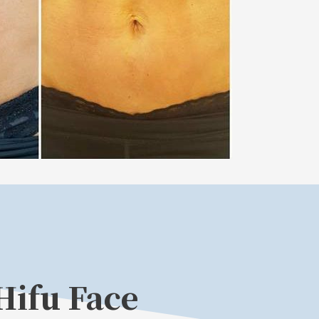
Hifu Face