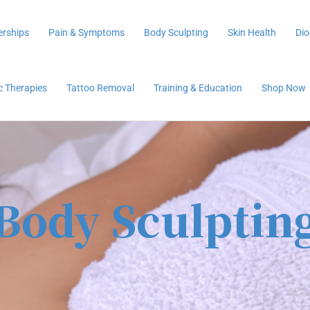
rships
Pain & Symptoms
Body Sculpting
Skin Health
Dio
ic Therapies
Tattoo Removal
Training & Education
Shop Now
Body Sculptin