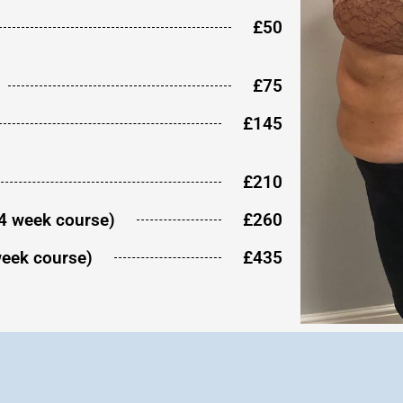
£50
£75
£145
£210
(4 week course)
£260
week course)
£435