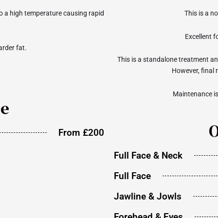
to a high temperature causing rapid
This is a n
Excellent fo
rder fat.
This is a standalone treatment and
However, final 
Maintenance i
ce
O
From £200
Full Face & Neck
Full Face
Jawline & Jowls
Forehead & Eyes