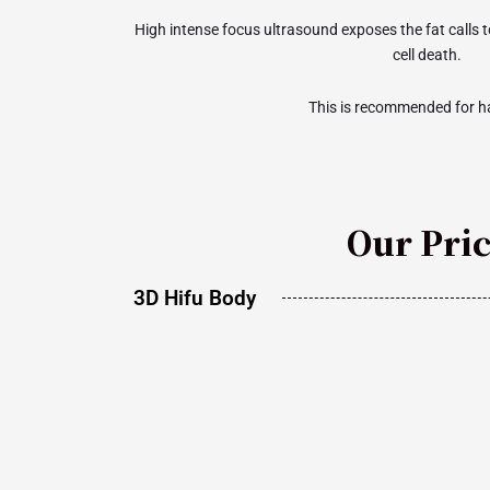
High intense focus ultrasound exposes the fat calls 
cell death.
This is recommended for ha
Our Pri
3D Hifu Body