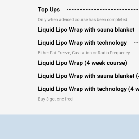
Top Ups
Only when advised course has been completed
Liquid Lipo Wrap with sauna blanket
Liquid Lipo Wrap with technology
Either Fat Freeze, Cavitation or Radio Frequency
Liquid Lipo Wrap (4 week course)
Liquid Lipo Wrap with sauna blanket 
Liquid Lipo Wrap with technology (4 
Buy 3 get one free!