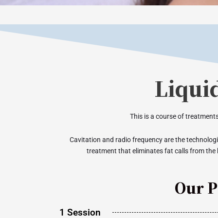
Liqui
This is a course of treatments
Cavitation and radio frequency are the technologie
treatment that eliminates fat calls from the 
Our P
1 Session