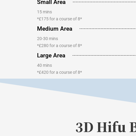
Small Area
15 mins
*£175 for a course of 8*
Medium Area
20-30 mins
*£280 for a course of 8*
Large Area
40 mins
*£420 for a course of 8*
3D Hifu 